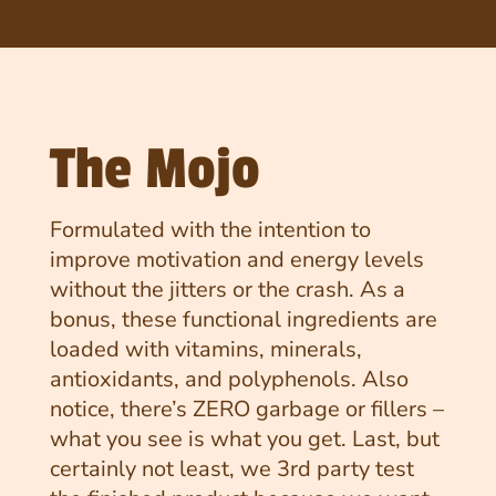
The Mojo
Formulated with the intention to
improve motivation and energy levels
without the jitters or the crash. As a
bonus, these functional ingredients are
loaded with vitamins, minerals,
antioxidants, and polyphenols. Also
notice, there’s ZERO garbage or fillers –
what you see is what you get. Last, but
certainly not least, we 3rd party test