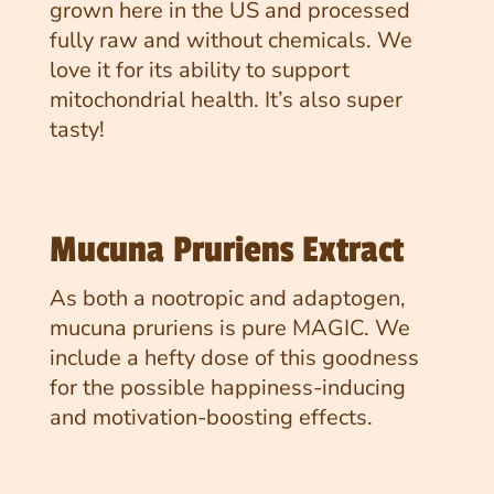
grown here in the US and processed
fully raw and without chemicals. We
love it for its ability to support
mitochondrial health. It’s also super
tasty!
Mucuna Pruriens Extract
As both a nootropic and adaptogen,
mucuna pruriens is pure MAGIC. We
include a hefty dose of this goodness
for the possible happiness-inducing
and motivation-boosting effects.