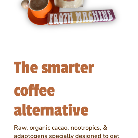
The smarter
coffee
alternative
Raw, organic cacao, nootropics, &
adaptogens specially designed to get