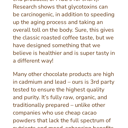
Research shows that glycotoxins can
be carcinogenic, in addition to speeding
up the aging process and taking an
overall toll on the body. Sure, this gives
the classic roasted coffee taste, but we
have designed something that we
believe is healthier and is super tasty in
a different way!
Many other chocolate products are high
in cadmium and lead – ours is 3rd party
tested to ensure the highest quality
and purity. It’s fully raw, organic, and
traditionally prepared – unlike other
companies who use cheap cacao
powders that lack the full spectrum of