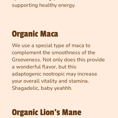
supporting healthy energy.
Organic Maca
We use a special type of maca to
complement the smoothness of the
Grooveness. Not only does this provide
a wonderful flavor, but this
adaptogenic nootropic may increase
your overall vitality and stamina.
Shagadelic, baby yeahhh.
Organic Lion's Mane