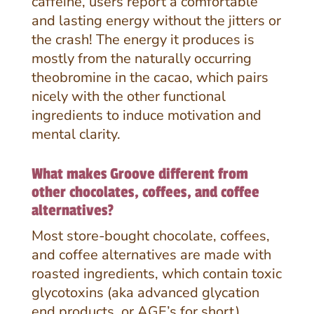
caffeine, users report a comfortable
and lasting energy without the jitters or
the crash! The energy it produces is
mostly from the naturally occurring
theobromine in the cacao, which pairs
nicely with the other functional
ingredients to induce motivation and
mental clarity.
What makes Groove different from
other chocolates, coffees, and coffee
alternatives?
Most store-bought chocolate, coffees,
and coffee alternatives are made with
roasted ingredients, which contain toxic
glycotoxins (aka advanced glycation
end products, or AGE’s for short).