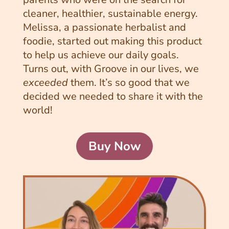
cleaner, healthier, sustainable energy.
Melissa, a passionate herbalist and
foodie, started out making this product
to help us achieve our daily goals.
Turns out, with Groove in our lives, we
exceeded
them. It’s so good that we
decided we needed to share it with the
world!
Buy Now