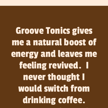
Groove Tonics gives
me a natural boost of
energy and leaves me
feeling revived. I
never thought I
would switch from
drinking coffee.