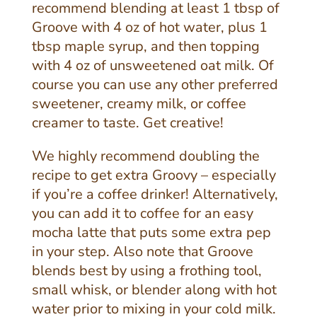
recommend blending at least 1 tbsp of
Groove with 4 oz of hot water, plus 1
tbsp maple syrup, and then topping
with 4 oz of unsweetened oat milk. Of
course you can use any other preferred
sweetener, creamy milk, or coffee
creamer to taste. Get creative!
We highly recommend doubling the
recipe to get extra Groovy – especially
if you’re a coffee drinker! Alternatively,
you can add it to coffee for an easy
mocha latte that puts some extra pep
in your step. Also note that G
roove
blends best by using a frothing tool,
small whisk, or blender along with hot
water prior to mixing in your cold milk.