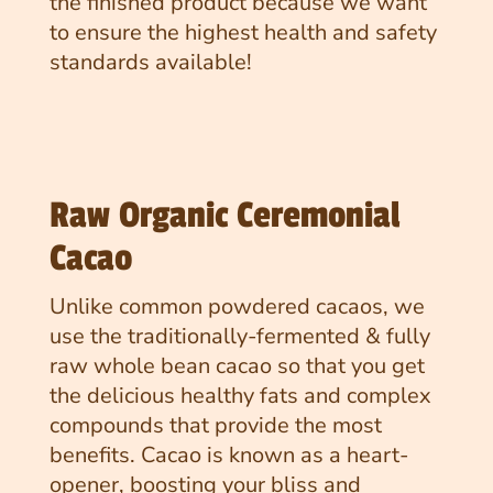
the finished product because we want
to ensure the highest health and safety
standards available!
Raw Organic Ceremonial
Cacao
Unlike common powdered cacaos, we
use the traditionally-fermented & fully
raw whole bean cacao so that you get
the delicious healthy fats and complex
compounds that provide the most
benefits. Cacao is known as a heart-
opener, boosting your bliss and