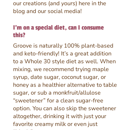
our creations (and
yours
) here in the
blog and our social media!
I'm on a special diet, can I consume
this?
Groove is naturally 100% plant-based
and keto-friendly! It’s a great addition
to a Whole 30 style diet as well. When
mixing, we recommend trying maple
syrup, date sugar, coconut sugar, or
honey as a healthier alternative to table
sugar, or sub a monkfruit/allulose
“sweetener” for a clean sugar-free
option. You can also skip the sweetener
altogether, drinking it with just your
favorite creamy milk or even just