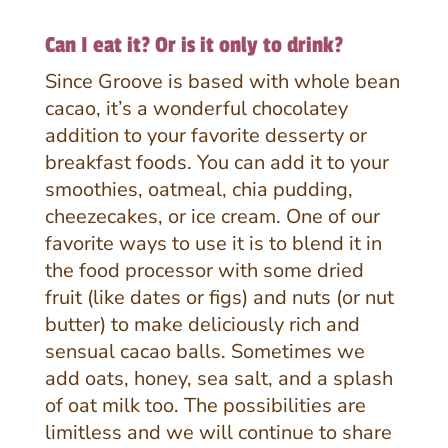
Can I eat it? Or is it only to drink?
Since Groove is based with whole bean
cacao, it’s a wonderful chocolatey
addition to your favorite desserty or
breakfast foods. You can add it to your
smoothies, oatmeal, chia pudding,
cheezecakes, or ice cream. One of our
favorite ways to use it is to blend it in
the food processor with some dried
fruit (like dates or figs) and nuts (or nut
butter) to make deliciously rich and
sensual cacao balls. Sometimes we
add oats, honey, sea salt, and a splash
of oat milk too. The possibilities are
limitless and we will continue to share