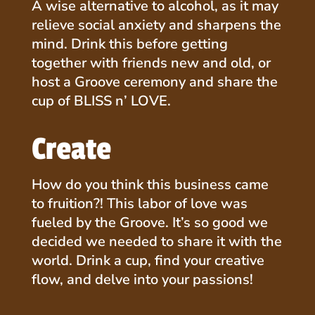
A wise alternative to alcohol, as it may
relieve social anxiety and sharpens the
mind. Drink this before getting
together with friends new and old, or
host a Groove ceremony and share the
cup of BLISS n’ LOVE.
Create
How do you think this business came
to fruition?! This labor of love was
fueled by the Groove. It’s so good we
decided we needed to share it with the
world. Drink a cup, find your creative
flow, and delve into your passions!