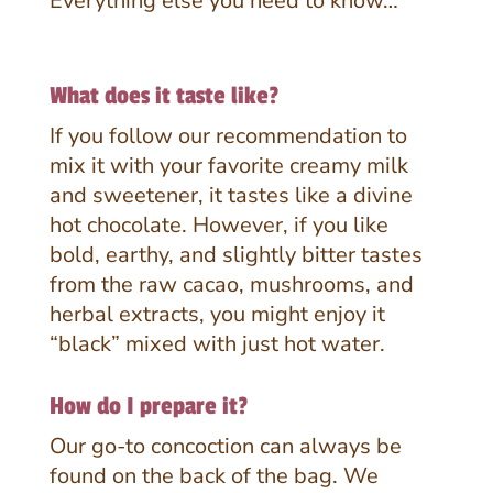
Everything else you need to know…
What does it taste like?
If you follow our recommendation to
mix it with your favorite creamy milk
and sweetener, it tastes like a divine
hot chocolate. However, if you like
bold, earthy, and slightly bitter tastes
from the raw cacao, mushrooms, and
herbal extracts, you might enjoy it
“black” mixed with just hot water.
How do I prepare it?
Our go-to concoction can always be
found on the back of the bag.
We