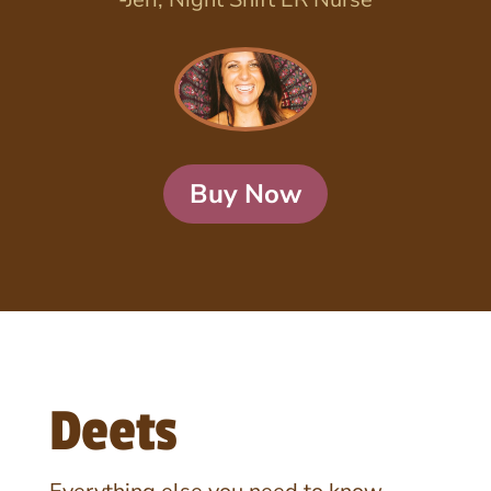
Buy Now
Deets