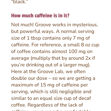
“black.”
How much caffeine is in it?
Not much! Groove works in mysterious,
but powerful ways. A normal serving
size of 1 tbsp contains only 7 mg of
caffeine. For reference, a small 8 oz cup
of coffee contains almost 100 mg on
average (multiply that by around 2x if
you’re drinking out of a larger mug).
Here at the Groove Lab, we often
double our dose – so we are getting a
maximum of 15 mg of caffeine per
serving, which is still negligible and
similar to an equal size cup of decaf
coffee. Regardless of the lack of