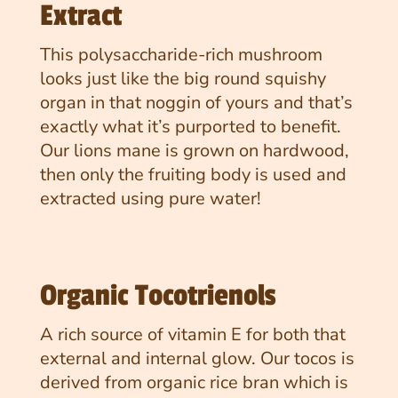
Extract
This polysaccharide-rich mushroom
looks just like the big round squishy
organ in that noggin of yours and that’s
exactly what it’s purported to benefit.
Our lions mane is grown on hardwood,
then only the fruiting body is used and
extracted using pure water!
Organic Tocotrienols
A rich source of vitamin E for both that
external and internal glow. Our tocos is
derived from organic rice bran which is