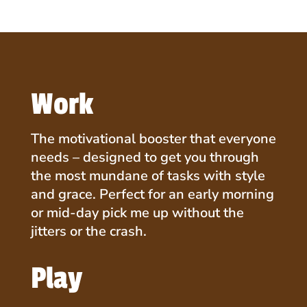
Blend
(9.7oz
|
30
Scoops)
Work
quantity
The motivational booster that everyone
needs – designed to get you through
the most mundane of tasks with style
and grace. Perfect for an early morning
or mid-day pick me up without the
jitters or the crash.
Play