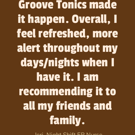
Groove Tonics made
it happen. Overall, I
feel refreshed, more
alert throughout my
days/nights when I
have it. I am
recommending it to
all my friends and
family.
-Jeri, Night Shift ER Nurse