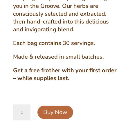
you in the Groove. Our herbs are
consciously selected and extracted,
then hand-crafted into this delicious
and invigorating blend.
Each bag contains 30 servings.
Made & released in small batches.
Get a free frother with your first order
– while supplies last.
Original
Buy Now
Groove
Powder