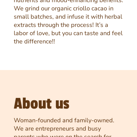
nutrients and mood-enhancing benefits.
We grind our organic criollo cacao in
small batches, and infuse it with herbal
extracts through the process! It’s a
labor of love, but you can taste and feel
the difference!!
About us
Woman-founded and family-owned.
We are entrepreneurs and busy
parents who were on the search for